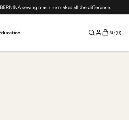
 a BERNINA sewing machine makes all the difference.
Education
$0 (0)