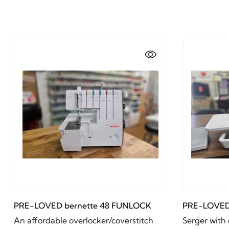
PRE-LOVED bernette 48 FUNLOCK
PRE-LOVED
An affordable overlocker/coverstitch
Serger with 