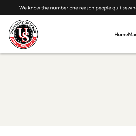
We know the number one reason people quit sewing i
Home
Ma