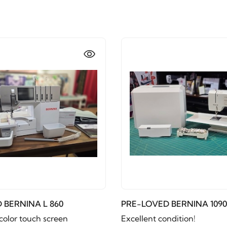
 BERNINA L 860
PRE-LOVED BERNINA 1090
color touch screen
Excellent condition!