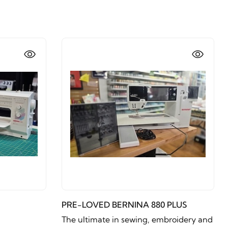
PRE-LOVED BERNINA 880 PLUS
The ultimate in sewing, embroidery and