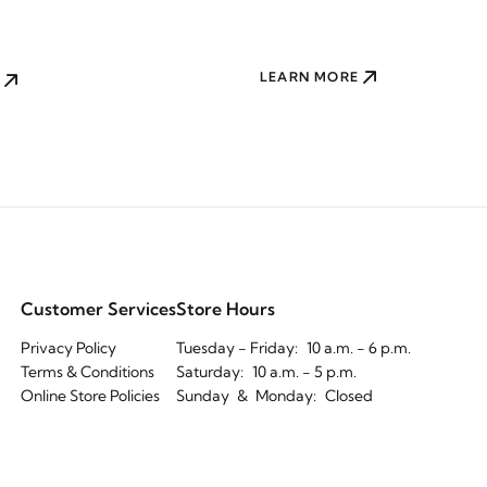
LEARN MORE
Customer Services
Store Hours
Privacy Policy
Tuesday - Friday:
10 a.m. - 6 p.m.
Terms & Conditions
Saturday:
10 a.m. - 5 p.m.
Online Store Policies
Sunday
&
Monday:
Closed