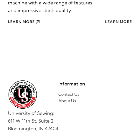
machine with a wide range of features
and impressive stitch quality.
LEARN MORE
LEARN MORE
Information
Contact Us
About Us
University of Sewing:
611 W 11th St, Suite 2
Bloomington, IN 47404