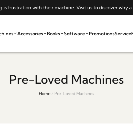
s frustration with their machine. Visit us to discover why
chines
Accessories
Books
Software
Promotions
Service
Pre-Loved Machines
Home
Pre-Loved Machines