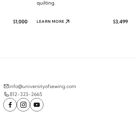
quilting.
$1,000
$3,499
LEARN MORE
info@universityofsewing.com
812-323-2665